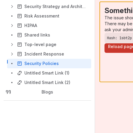
Security Strategy and Architecture
Somethi
Risk Assessment
The issue sho
There may be 
HIPAA
ask your admi
Shared links
Hash: 1sbt2p
Top-level page
Reload pag
Incident Response
Security Policies
Untitled Smart Link (1)
Untitled Smart Link (2)
Blogs