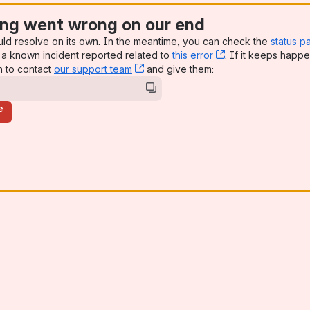
ng went wrong on our end
uld resolve on its own. In the meantime, you can check the
status p
a known incident reported related to
this error
, (opens new win
. If it keeps happe
n to contact
our support team
, (opens new window)
and give them:
e