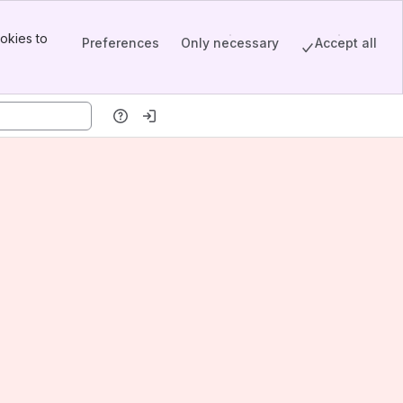
okies to
Preferences
Only necessary
Accept all