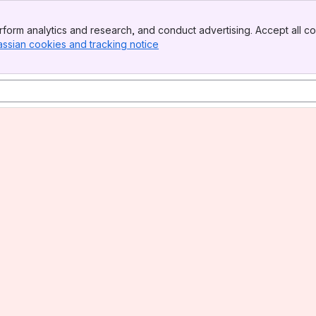
form analytics and research, and conduct advertising. Accept all co
assian cookies and tracking notice
, (opens new window)