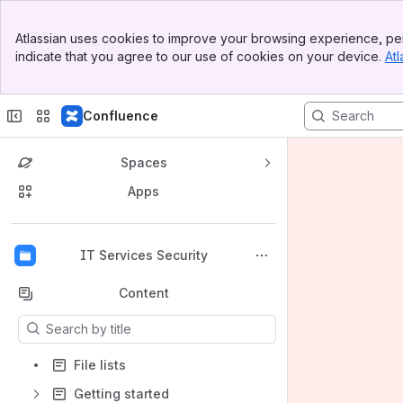
Banner
Atlassian uses cookies to improve your browsing experience, per
Top Bar
indicate that you agree to our use of cookies on your device.
Atl
Sidebar
Main Content
Confluence
Spaces
Apps
Back to top
IT Services Security
Content
Results will update as you type.
File lists
Getting started